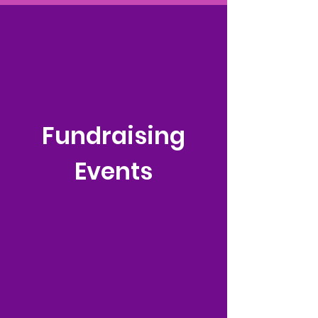
Fundraising
Events